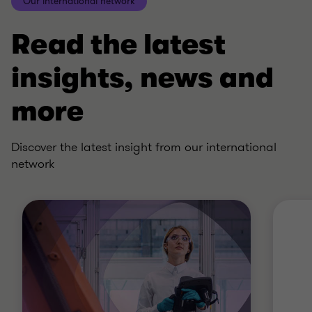
Our international network
Read the latest
insights, news and
more
Discover the latest insight from our international
network