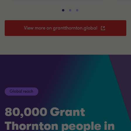
View more on grantthornton.global
Global reach
80,000 Grant
Thornton people in