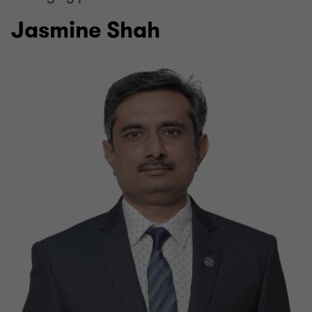
Jasmine Shah