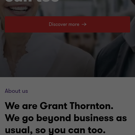
Discover more
About us
We are Grant Thornton.
We go beyond business as
usual, so you can too.