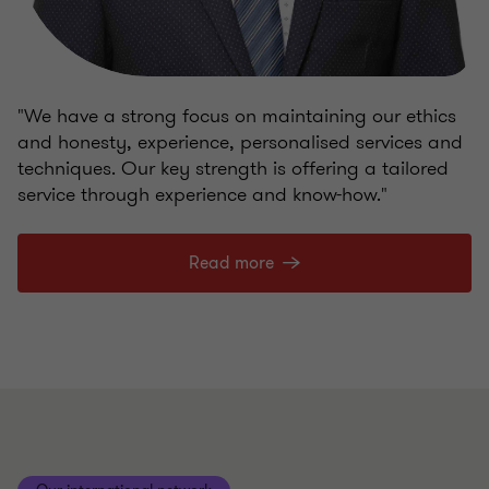
"We have a strong focus on maintaining our ethics
and honesty, experience, personalised services and
techniques. Our key strength is offering a tailored
service through experience and know-how."
Read more