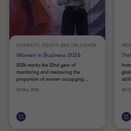
DIVERSITY, EQUITY AND INCLUSION
INT
Women in Business 2026
Thr
2026 marks the 22nd year of
Inst
monitoring and measuring the
glob
proportion of women occupying
…
abil
03 Mar 2026
28 O