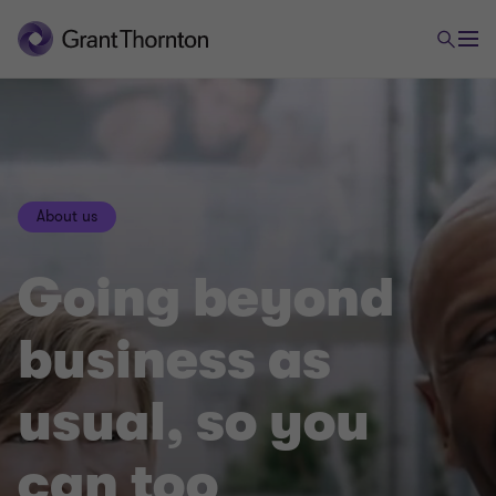
About us
Going beyond
business as
usual, so you
can too