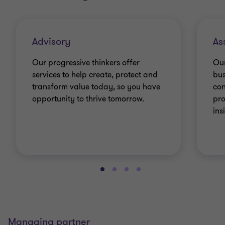
Advisory
As
Our progressive thinkers offer
Our
services to help create, protect and
bus
transform value today, so you have
con
opportunity to thrive tomorrow.
pro
ins
Managing partner