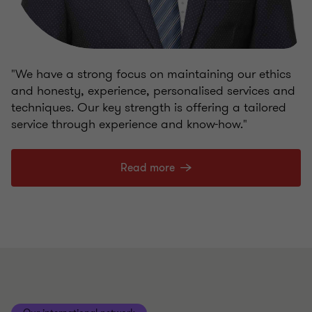
"We have a strong focus on maintaining our ethics
and honesty, experience, personalised services and
techniques. Our key strength is offering a tailored
service through experience and know-how."
Read more