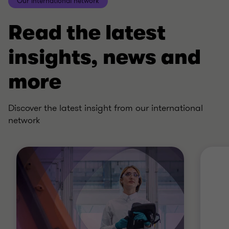
Our international network
Read the latest
insights, news and
more
Discover the latest insight from our international
network