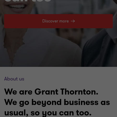
Discover more
About us
We are Grant Thornton.
We go beyond business as
usual, so you can too.