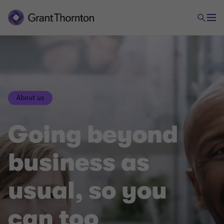
About us
Going beyond
business as
usual, so you
can too