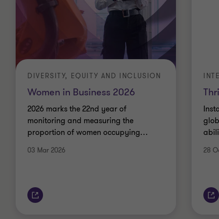
DIVERSITY, EQUITY AND INCLUSION
INT
Women in Business 2026
Thr
2026 marks the 22nd year of
Inst
monitoring and measuring the
glob
proportion of women occupying
…
abil
03 Mar 2026
28 O