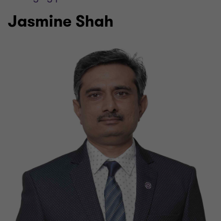
Jasmine Shah