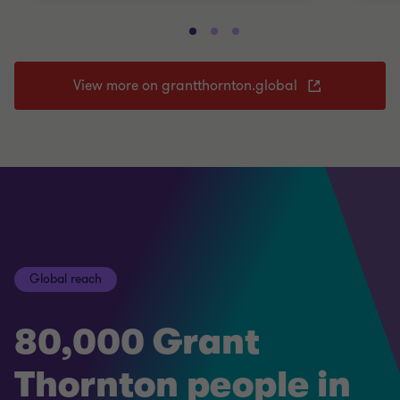
View more on grantthornton.global
Global reach
80,000 Grant
Thornton people in