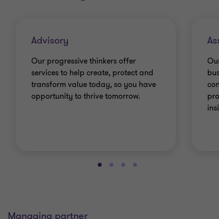
Advisory
As
Our progressive thinkers offer
Our
services to help create, protect and
bus
transform value today, so you have
con
opportunity to thrive tomorrow.
pro
ins
Managing partner