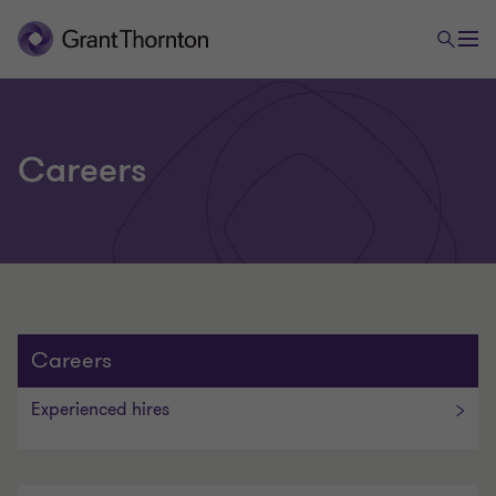
Careers
Careers
E
Experienced hires
x
p
e