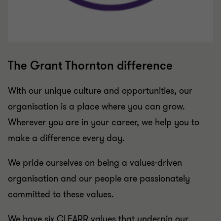
The Grant Thornton difference
With our unique culture and opportunities, our
organisation is a place where you can grow.
Wherever you are in your career, we help you to
make a difference every day.
We pride ourselves on being a values-driven
organisation and our people are passionately
committed to these values.
We have six CLEARR values that underpin our