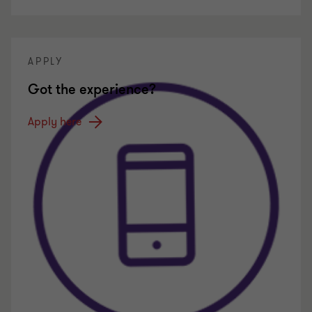
APPLY
Got the experience?
Apply here