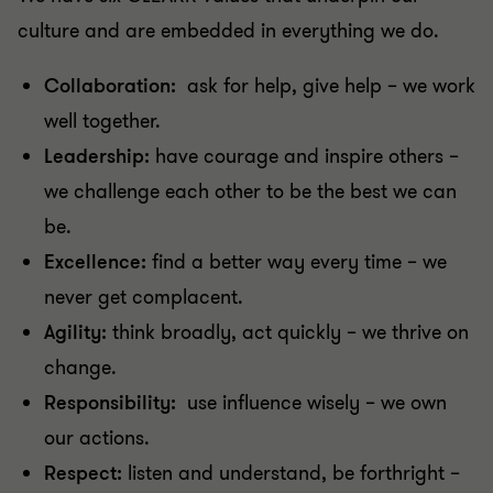
culture and are embedded in everything we do.
Collaboration:
ask for help, give help – we work
well together.
Leadership:
have courage and inspire others –
we challenge each other to be the best we can
be.
Excellence:
find a better way every time – we
never get complacent.
Agility:
think broadly, act quickly – we thrive on
change.
Responsibility:
use influence wisely – we own
our actions.
Respect:
listen and understand, be forthright –