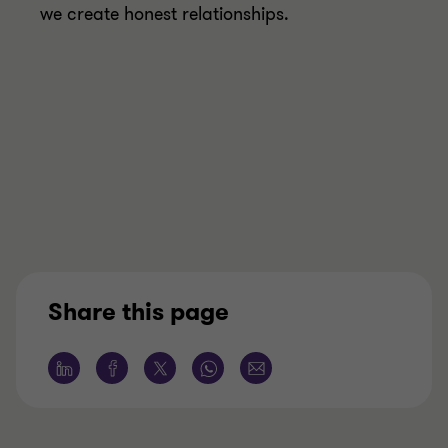
we create honest relationships.
Share this page