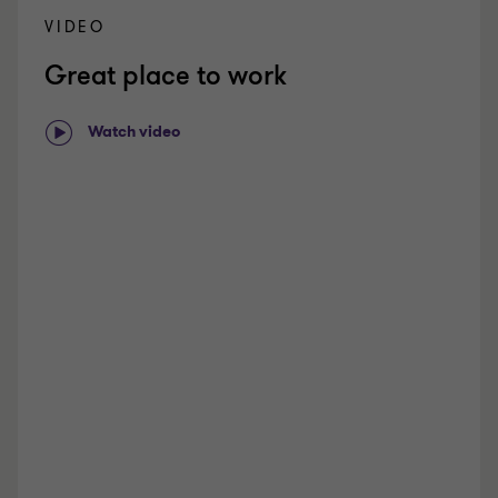
r
VIDEO
i
Great place to work
e
n
c
Watch video
e
d
h
i
r
e
s