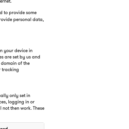
ernet.
ed to provide some
rovide personal data,
on your device in
es are set by us and
e domain of the
r tracking
lly only set in
es, logging in or
ll not then work. These