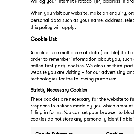
We log your Internet Protocol (IP) address in or
When you visit our website, make an enquiry, o
personal data such as your name, address, tele
this policy will apply.
Cookie List
A cookie is a small piece of data (text file) that
order to remember information about you, such a
called first-party cookies. We also use third-pa
website you are visiting – for our advertising an
technologies for the following purposes:
Strictly Necessary Cookies
These cookies are necessary for the website to f
response to actions made by you which amount to 
filling in forms. You can set your browser to bloc
cookies do not store any personally identifiable