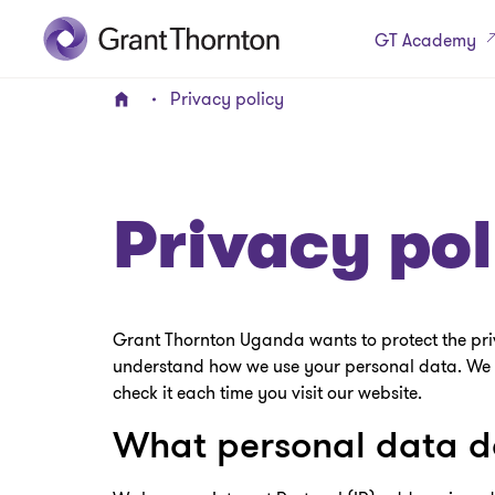
GT Academy
Privacy policy
Home
Privacy pol
Grant Thornton Uganda wants to protect the privac
understand how we use your personal data. We m
check it each time you visit our website.
What personal data do