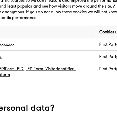
 traffic sources so we can measure and improve the performance 
nd least popular and see how visitors move around the site. Al
re anonymous. If you do not allow these cookies we will not kn
itor its performance.
Cookies 
xxxxxxxx
First Part
a
First Part
.EPiForm_BID
,
.EPiForm_VisitorIdentifier
,
First Part
iform
ersonal data?