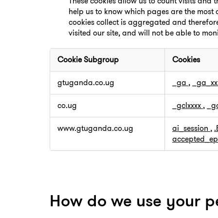
These cookies allow us to count visits and
help us to know which pages are the most a
cookies collect is aggregated and therefo
visited our site, and will not be able to mon
Cookie Subgroup
Cookies
,Performance
gtuganda.co.ug
_ga
,
_ga_xx
Cookies
co.ug
_gclxxxx
,
_g
www.gtuganda.co.ug
ai_session
,
accepted_ep
How do we use your p