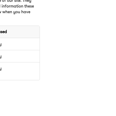
of our site. They
l information these
ow when you have
used
y
y
y