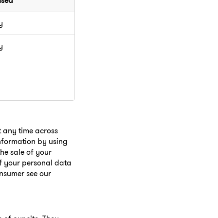
used
y
y
t any time across
information by using
he sale of your
of your personal data
onsumer see our