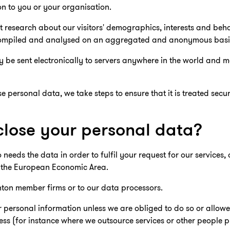
n to you or your organisation.
 research about our visitors' demographics, interests and beha
is compiled and analysed on an aggregated and anonymous basi
be sent electronically to servers anywhere in the world and m
 personal data, we take steps to ensure that it is treated secu
lose your personal data?
eds the data in order to fulfil your request for our services,
 the European Economic Area.
ton member firms or to our data processors.
r personal information unless we are obliged to do so or allowe
ess (for instance where we outsource services or other people p