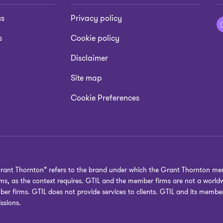
us
Privacy policy
s
Cookie policy
Disclaimer
Site map
Cookie Preferences
Grant Thornton” refers to the brand under which the Grant Thornton mem
irms, as the context requires. GTIL and the member firms are not a worl
ber firms. GTIL does not provide services to clients. GTIL and its membe
ssions.