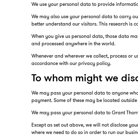
We use your personal data to provide informatio
We may also use your personal data to carry out
better understand our visitors. This research 
When you give us personal data, those data may 
and processed anywhere in the world.
Whenever and wherever we collect, process or use
accordance with our privacy policy.
To whom might we disc
We may pass your personal data to anyone who ne
payment. Some of these may be located outside
We may pass your personal data to Grant Thorn
Except as set out above, we will not disclose you
where we need to do so in order to run our busin