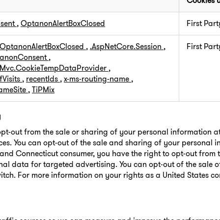
Cookies 
sent
,
OptanonAlertBoxClosed
First Part
OptanonAlertBoxClosed
,
.AspNetCore.Session
,
First Part
anonConsent
,
.Mvc.CookieTempDataProvider
,
Visits
,
recentIds
,
x-ms-routing-name
,
SameSite
,
TiPMix
g
opt-out from the sale or sharing of your personal information a
ces. You can opt-out of the sale and sharing of your personal 
o and Connecticut consumer, you have the right to opt-out from t
al data for targeted advertising. You can opt-out of the sale 
itch. For more information on your rights as a United States c