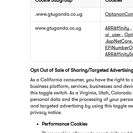
Cookie Subgroup
Cookies
Strictly
.www.gtuganda.co.ug
OptanonCon
Necessary
Cookies
www.gtuganda.co.ug
ARRAffinity
,
ai_user
,
Opt
.AspNetCore
EPiNumberOf
ARRAffinity
Opt Out of Sale of Sharing/Targeted Advertisin
As a California consumer, you have the right to 
business platform, services, businesses and devi
this toggle switch. As a Virginia, Utah, Colorad
personal data and the processing of your person
and targeted advertising by using this toggle sw
privacy notice.
Performance Cookies