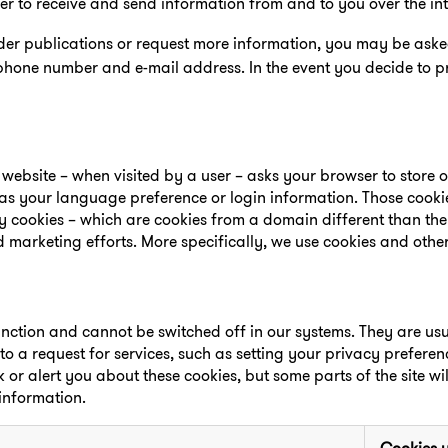
der to receive and send information from and to you over the int
rder publications or request more information, you may be ask
phone number and e-mail address. In the event you decide to p
 a website – when visited by a user – asks your browser to store 
s your language preference or login information. Those cooki
rty cookies – which are cookies from a domain different than th
d marketing efforts. More specifically, we use cookies and othe
unction and cannot be switched off in our systems. They are usua
a request for services, such as setting your privacy preferenc
k or alert you about these cookies, but some parts of the site wi
 information.