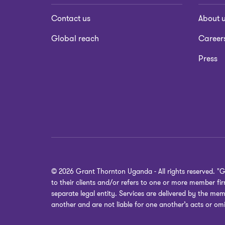
Contact us
About 
Global reach
Career
Press
© 2026 Grant Thornton Uganda - All rights reserved. "
to their clients and/or refers to one or more member f
separate legal entity. Services are delivered by the mem
another and are not liable for one another’s acts or omi