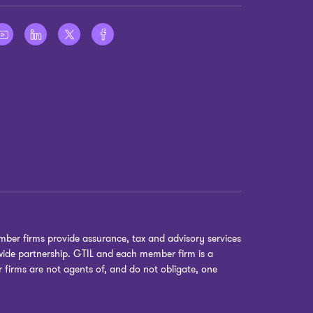
ber firms provide assurance, tax and advisory services
dwide partnership. GTIL and each member firm is a
r firms are not agents of, and do not obligate, one