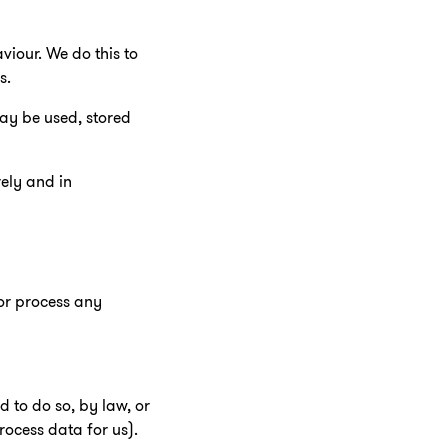
viour. We do this to
s.
ay be used, stored
rely and in
 or process any
d to do so, by law, or
rocess data for us).