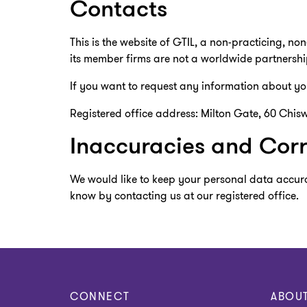
Contacts
This is the website of GTIL, a non-practicing, no
its member firms are not a worldwide partnershi
If you want to request any information about you
Registered office address: Milton Gate, 60 Chisw
Inaccuracies and Corr
We would like to keep your personal data accura
know by contacting us at our registered office.
CONNECT
ABOU