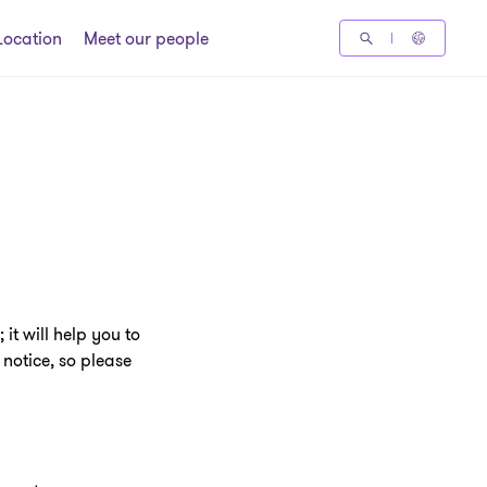
Location
Meet our people
it will help you to
notice, so please