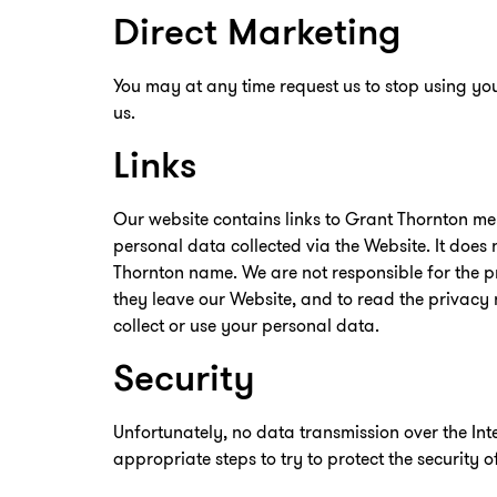
Direct Marketing
You may at any time request us to stop using you
us.
Links
Our website contains links to Grant Thornton me
personal data collected via the Website. It does
Thornton name. We are not responsible for the pr
they leave our Website, and to read the privacy 
collect or use your personal data.
Security
Unfortunately, no data transmission over the In
appropriate steps to try to protect the security 