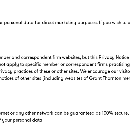
r personal data for direct marketing purposes. If you wish to d
mber and correspondent firm websites, but this Privacy Notice 
 not apply to specific member or correspondent firms practisin
ivacy practices of these or other sites. We encourage our visi
notices of other sites (including websites of Grant Thornton me
ternet or any other network can be guaranteed as 100% secure,
of your personal data.