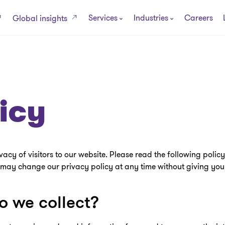
Services
Industries
Careers
Global insights
icy
y of visitors to our website. Please read the following policy; 
ay change our privacy policy at any time without giving you 
 we collect?