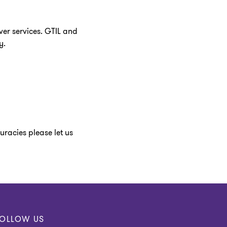
ver services. GTIL and
y.
racies please let us
OLLOW US