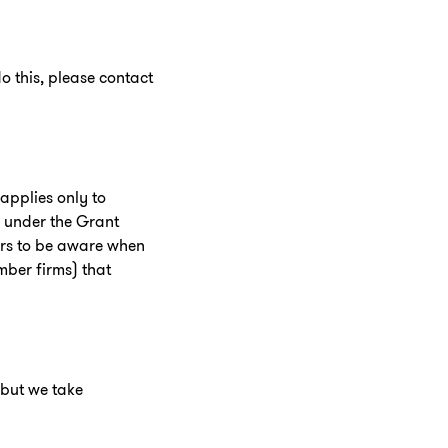
o this, please contact
applies only to
g under the Grant
tors to be aware when
mber firms) that
 but we take