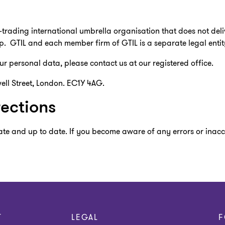
n-trading international umbrella organisation that does not deli
p. GTIL and each member firm of GTIL is a separate legal entit
r personal data, please contact us at our registered office.
ell Street, London. EC1Y 4AG.
ections
te and up to date. If you become aware of any errors or inaccu
T
LEGAL
F